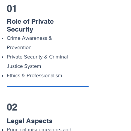
01
Role of Private
Security
Crime Awareness &
Prevention
Private Security & Criminal
Justice System
Ethics & Professionalism
02
Legal Aspects
Principal misdemeanors and