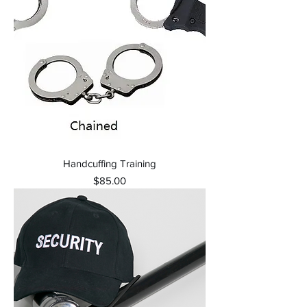
Handcuffing Training
Price
$85.00