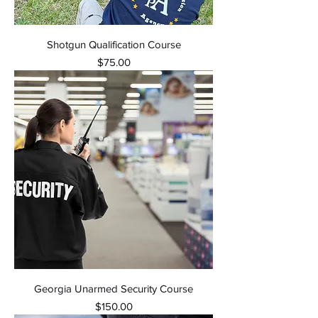
Shotgun Qualification Course
Price
$75.00
Georgia Unarmed Security Course
Price
$150.00