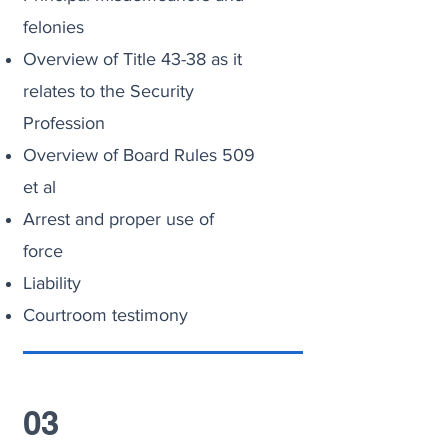
felonies
Overview of Title 43-38 as it
relates to the Security
Profession
Overview of Board Rules 509
et al
Arrest and proper use of
force
Liability
Courtroom testimony
03