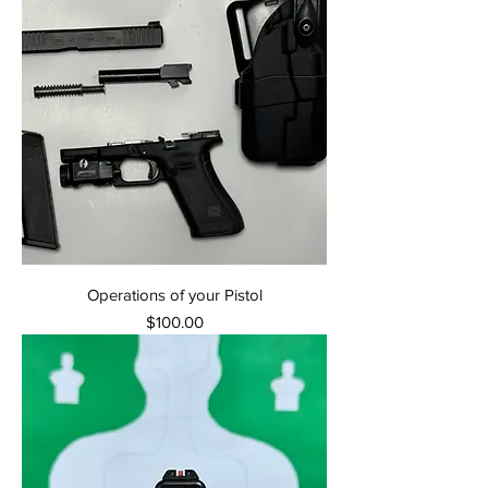
Operations of your Pistol
Price
$100.00