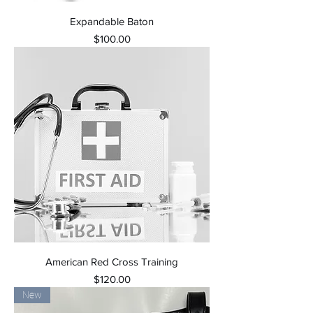
Expandable Baton
Price
$100.00
American Red Cross Training
Price
$120.00
New