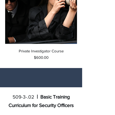
Private Investigator Course
Price
$600.00
|
509-3-.02
Basic Training
Curriculum for Security Officers