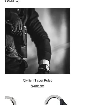
security.
Civilian Taser Pulse
Price
$480.00