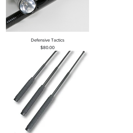
Defensive Tactics
Price
$80.00