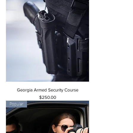
Georgia Armed Security Course
Price
$250.00
Popular