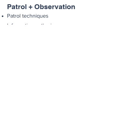
Patrol + Observation
Patrol techniques
Information gathering
Crimes in progress
Officer safety
Note taking and Report
writing
04
I
ncident Response
Responding to emergencies
Crowd control and