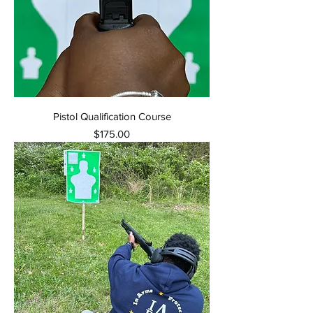
Pistol Qualification Course
Price
$175.00