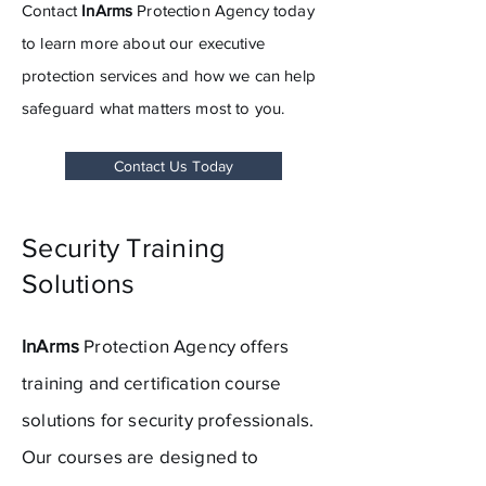
Contact
InArms
Protection Agency today
to learn more about our executive
protection services and how we can help
safeguard what matters most to you.
Contact Us Today
Security Training
Solutions
InArms
Protection Agency offers
training
and
certification course
solutions for security professionals.
Our courses are designed to