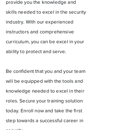
provide you the knowledge and
skills needed to excel in the security
industry. With our experienced
instructors and comprehensive
curriculum, you can be excel in your
ability to protect and serve.
Be confident that you and your team
will be equipped with the tools and
knowledge needed to excel in their
roles. Secure your training solution
today. Enroll now and take the first
step towards a successful career in