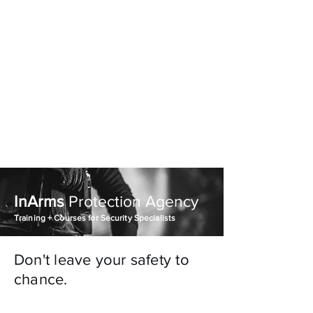
InArms Executive
Protection Agency
770-840-5458
InArms
Protection Agency
Training + Courses for Security Specialists
Don't leave your safety to
chance.