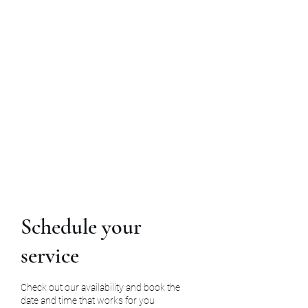
InArms Executive
Protection Agency
770-840-5458
Schedule your
service
Check out our availability and book the
date and time that works for you